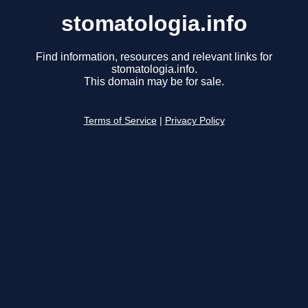
stomatologia.info
Find information, resources and relevant links for
stomatologia.info.
This domain may be for sale.
Terms of Service
|
Privacy Policy