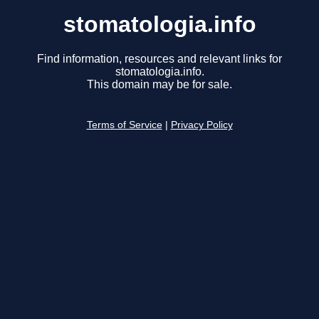
stomatologia.info
Find information, resources and relevant links for
stomatologia.info.
This domain may be for sale.
Terms of Service
|
Privacy Policy