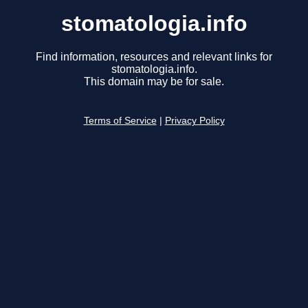
stomatologia.info
Find information, resources and relevant links for
stomatologia.info.
This domain may be for sale.
Terms of Service
|
Privacy Policy