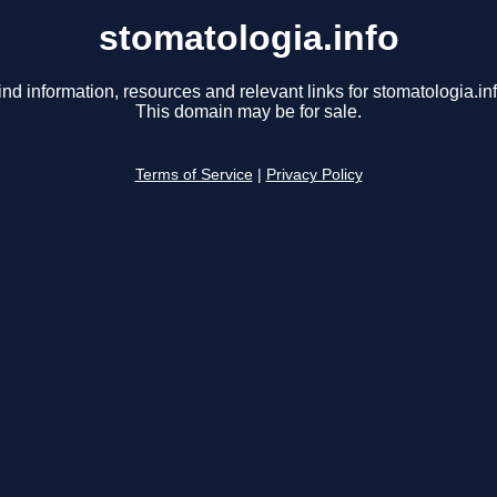
stomatologia.info
ind information, resources and relevant links for stomatologia.inf
This domain may be for sale.
Terms of Service
|
Privacy Policy